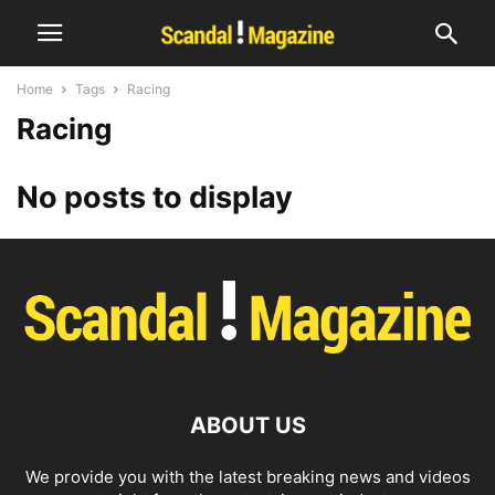
Home
Tags
Racing
Racing
No posts to display
ABOUT US
We provide you with the latest breaking news and videos