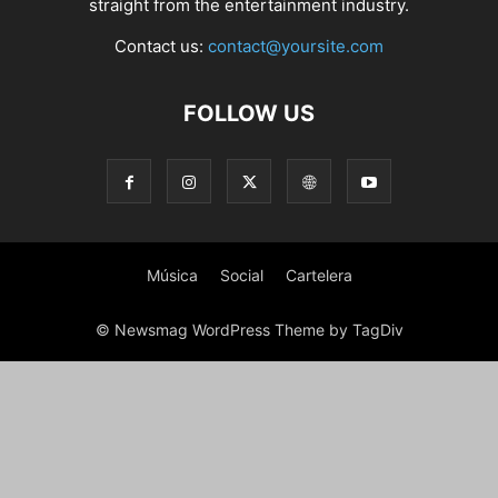
straight from the entertainment industry.
Contact us:
contact@yoursite.com
FOLLOW US
Música
Social
Cartelera
© Newsmag WordPress Theme by TagDiv