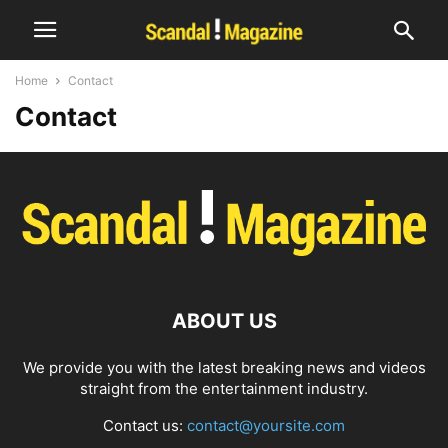
Home
Contact
Contact
ABOUT US
We provide you with the latest breaking news and videos
straight from the entertainment industry.
Contact us:
contact@yoursite.com