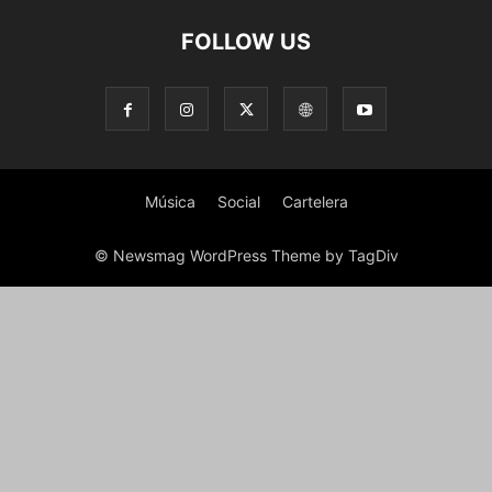
FOLLOW US
Música
Social
Cartelera
© Newsmag WordPress Theme by TagDiv