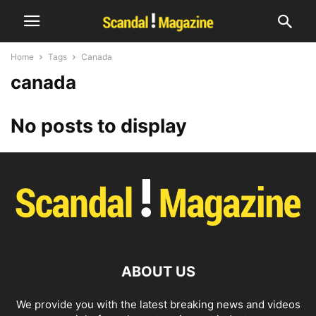
Home
Tags
Canada
canada
No posts to display
ABOUT US
We provide you with the latest breaking news and videos