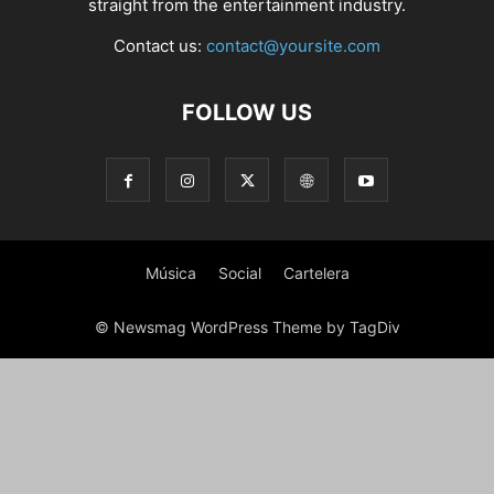
straight from the entertainment industry.
Contact us:
contact@yoursite.com
FOLLOW US
Música
Social
Cartelera
© Newsmag WordPress Theme by TagDiv