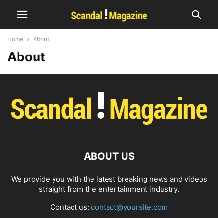
Home
About
About
ABOUT US
We provide you with the latest breaking news and videos
straight from the entertainment industry.
Contact us:
contact@yoursite.com