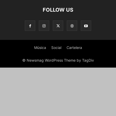
FOLLOW US
Música
Social
Cartelera
© Newsmag WordPress Theme by TagDiv