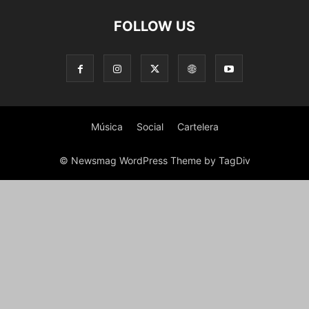
FOLLOW US
Música
Social
Cartelera
© Newsmag WordPress Theme by TagDiv