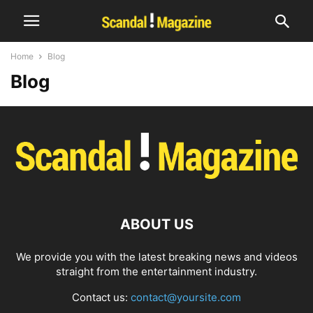
Home
Blog
Blog
ABOUT US
We provide you with the latest breaking news and videos
straight from the entertainment industry.
Contact us:
contact@yoursite.com