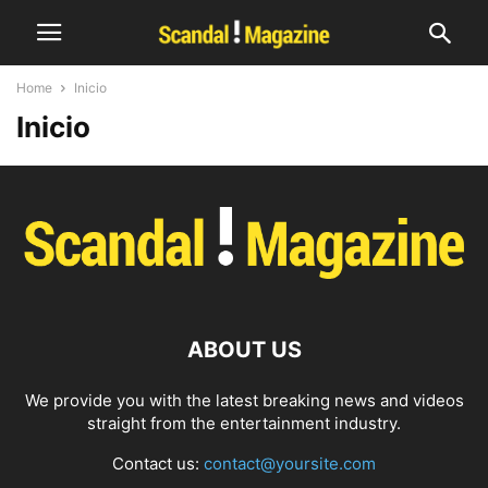
Home
Inicio
Inicio
ABOUT US
We provide you with the latest breaking news and videos
straight from the entertainment industry.
Contact us:
contact@yoursite.com