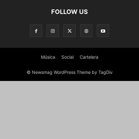
FOLLOW US
Música
Social
Cartelera
© Newsmag WordPress Theme by TagDiv