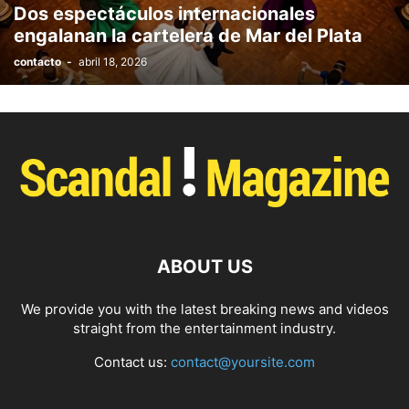
Dos espectáculos internacionales
PHOTOGRAPHY
POLITICS
RACING
RECIPE
RELATIONSHIPS
engalanan la cartelera de Mar del Plata
RESTAURANT
RUNNING
SCANDAL
SCATTERING
SCIENCE
contacto
-
abril 18, 2026
SHOPPING
SKATES
SKIN CARE
SOCIAL
SOCIAL & POLITICS
SOCIAL MEDIA
SPASALON
SPORTS
STYLE
SWIMMING
TECH
TECHNOLOGY
TECNOLOGÍA
TRAVEL
VACATIONS
WEB SERIES
WEDDING
WEIRD
WILDLIFE
WORLD
YOGA
ABOUT US
We provide you with the latest breaking news and videos
straight from the entertainment industry.
Contact us:
contact@yoursite.com