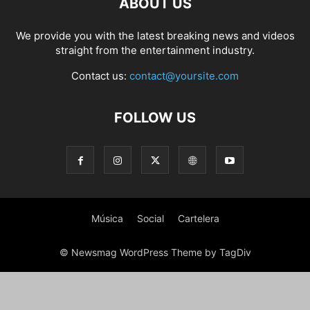
ABOUT US
PHOTOGRAPHY
POLITICS
RACING
RECIPE
RELATIONSHIPS
RESTAURANT
RUNNING
SCANDAL
SCATTERING
SCIENCE
We provide you with the latest breaking news and videos
SHOPPING
SKATES
SKIN CARE
SOCIAL
SOCIAL & POLITICS
straight from the entertainment industry.
SOCIAL MEDIA
SPASALON
SPORTS
STYLE
SWIMMING
TECH
Contact us:
contact@yoursite.com
TECHNOLOGY
TECNOLOGÍA
TRAVEL
VACATIONS
WEB SERIES
WEDDING
WEIRD
WILDLIFE
WORLD
YOGA
FOLLOW US
Música
Social
Cartelera
© Newsmag WordPress Theme by TagDiv