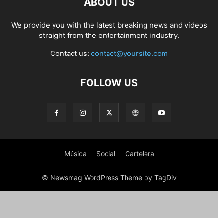
ABOUT US
PHOTOGRAPHY
POLITICS
RACING
RECIPE
RELATIONSHIPS
RESTAURANT
RUNNING
SCANDAL
SCATTERING
SCIENCE
We provide you with the latest breaking news and videos
SHOPPING
SKATES
SKIN CARE
SOCIAL
SOCIAL & POLITICS
straight from the entertainment industry.
SOCIAL MEDIA
SPASALON
SPORTS
STYLE
SWIMMING
TECH
Contact us:
contact@yoursite.com
TECHNOLOGY
TECNOLOGÍA
TRAVEL
VACATIONS
WEB SERIES
WEDDING
WEIRD
WILDLIFE
WORLD
YOGA
FOLLOW US
Música
Social
Cartelera
© Newsmag WordPress Theme by TagDiv