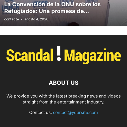
La Convención de la ONU sobre los
PHOTOGRAPHY
POLITICS
RACING
RECIPE
RELATIONSHIPS
Refugiados: Una promesa de...
RESTAURANT
RUNNING
SCANDAL
SCATTERING
SCIENCE
contacto
-
agosto 4, 2026
SHOPPING
SKATES
SKIN CARE
SOCIAL
SOCIAL & POLITICS
SOCIAL MEDIA
SPASALON
SPORTS
STYLE
SWIMMING
TECH
TECHNOLOGY
TECNOLOGÍA
TRAVEL
VACATIONS
WEB SERIES
WEDDING
WEIRD
WILDLIFE
WORLD
YOGA
ABOUT US
We provide you with the latest breaking news and videos
straight from the entertainment industry.
Contact us:
contact@yoursite.com