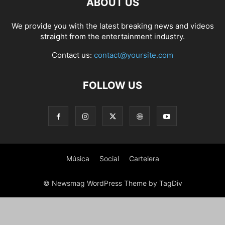
ABOUT US
PHOTOGRAPHY
POLITICS
RACING
RECIPE
RELATIONSHIPS
RESTAURANT
RUNNING
SCANDAL
SCATTERING
SCIENCE
We provide you with the latest breaking news and videos
SHOPPING
SKATES
SKIN CARE
SOCIAL
SOCIAL & POLITICS
straight from the entertainment industry.
SOCIAL MEDIA
SPASALON
SPORTS
STYLE
SWIMMING
TECH
Contact us:
contact@yoursite.com
TECHNOLOGY
TECNOLOGÍA
TRAVEL
VACATIONS
WEB SERIES
WEDDING
WEIRD
WILDLIFE
WORLD
YOGA
FOLLOW US
Música
Social
Cartelera
© Newsmag WordPress Theme by TagDiv